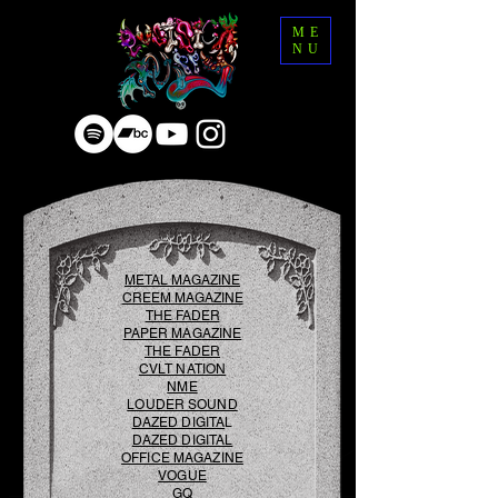
ME
NU
METAL MAGAZINE
CREEM MAGAZINE
THE FADER
PAPER MAG
AZINE
THE FADER
CVLT NATION
NME
LOUDER SOUND
DAZED DIGITA
L
DAZED DIGITAL
OFFICE MAGAZINE
VOGUE
GQ